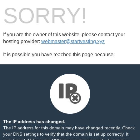
SORRY!
If you are the owner of this website, please contact your
hosting provider:
webmaster@startvesting.xyz
It is possible you have reached this page because:
The IP address has changed.
The IP address for this domain may have changed recently. Check
your DNS settings to verify that the domain is set up correctly. It