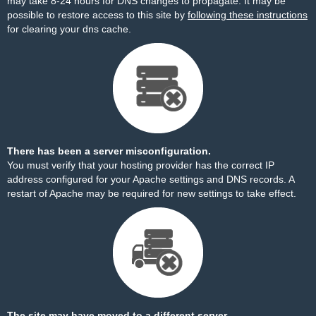
may take 8-24 hours for DNS changes to propagate. It may be
possible to restore access to this site by
following these instructions
for clearing your dns cache.
There has been a server misconfiguration.
You must verify that your hosting provider has the correct IP
address configured for your Apache settings and DNS records. A
restart of Apache may be required for new settings to take effect.
The site may have moved to a different server.